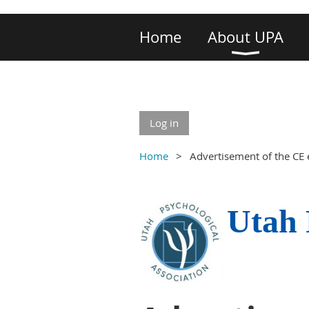
Home
About UPA
Log in
Home
Advertisement of the CE 
Utah 