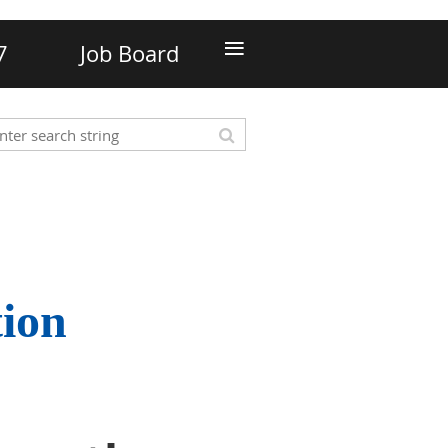
≡
7
Job Board
tion