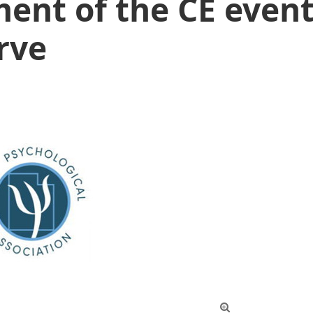
ent of the CE event
rve
