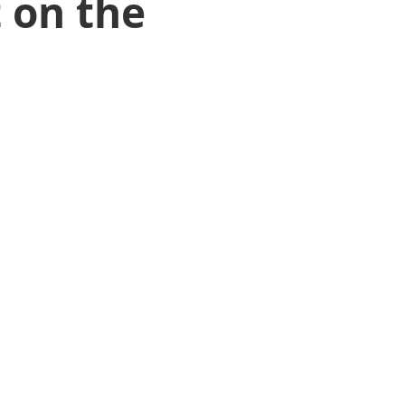
 on the