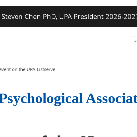
Steven Chen PhD, UPA President 2026-202
event on the UPA Listserve
Psychological Associa