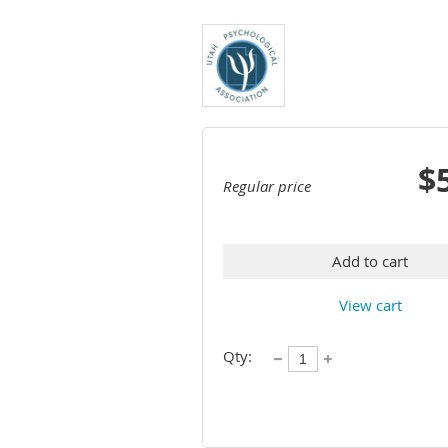
$
Regular price
Add to cart
View cart
Qty: