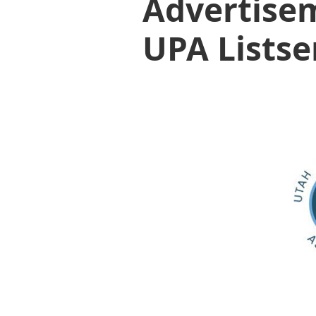
Advertisem
UPA Listse