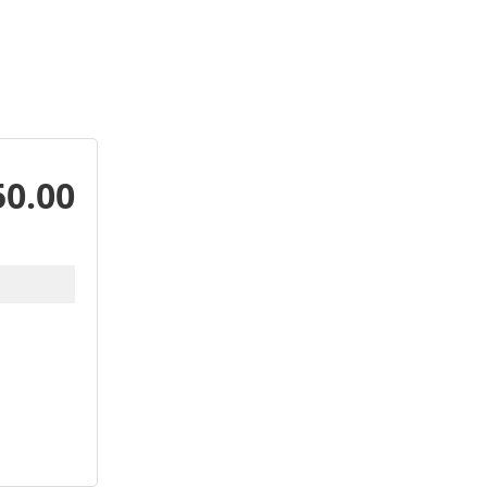
50.00