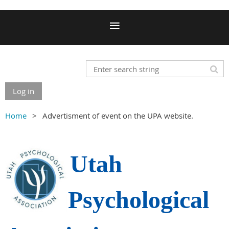
Log in
Home
Advertisment of event on the UPA website.
Utah
Psychological