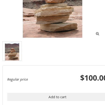

$100.0
Regular price
Add to cart