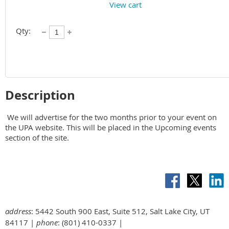
View cart
Qty:
Description
 We will advertise for the two months prior to your event on 
the UPA website. This will be placed in the Upcoming events 
section of the site.
address
: 5442 South 900 East, Suite 512, Salt Lake City, UT
84117 |
phone
: (801) 410-0337 |