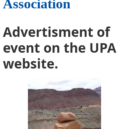
Association
Advertisment of
event on the UPA
website.