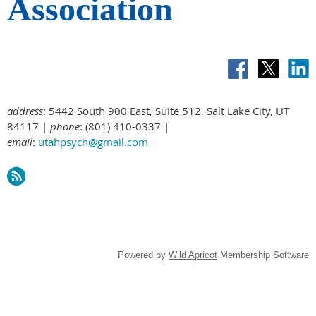
Association
address
: 5442 South 900 East, Suite 512, Salt Lake City, UT
84117 |
phone
: (801) 410-0337 |
email
:
utahpsych@gmail.com
Powered by
Wild Apricot
Membership Software