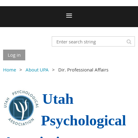
Log in
Home
About UPA
Dir. Professional Affairs
Utah
Psychological